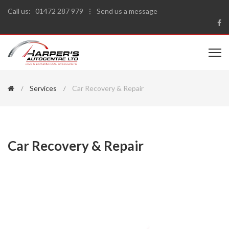
Call us:
01472 287 979
⋮
Send us a message
Services
Car Recovery & Repair
Car Recovery & Repair