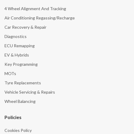
4 Wheel Alignment And Tracking
Air Conditioning Regassing/Recharge
Car Recovery & Repair
Diagnostics
ECU Remapping
EV & Hybrids
Key Programming
MOTs
Tyre Replacements
Vehicle Servicing & Repairs
Wheel Balancing
Policies
Cookies Policy