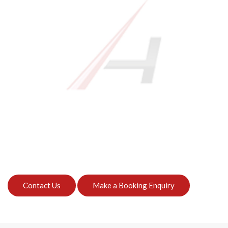
Contact Us
Make a Booking Enquiry