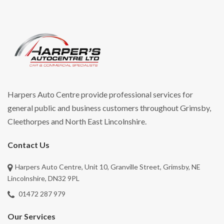
Harpers Auto Centre provide professional services for
general public and business customers throughout Grimsby,
Cleethorpes and North East Lincolnshire.
Contact Us
Harpers Auto Centre, Unit 10, Granville Street, Grimsby, NE
Lincolnshire, DN32 9PL
01472 287 979
Our Services