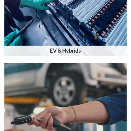
EV & Hybrids