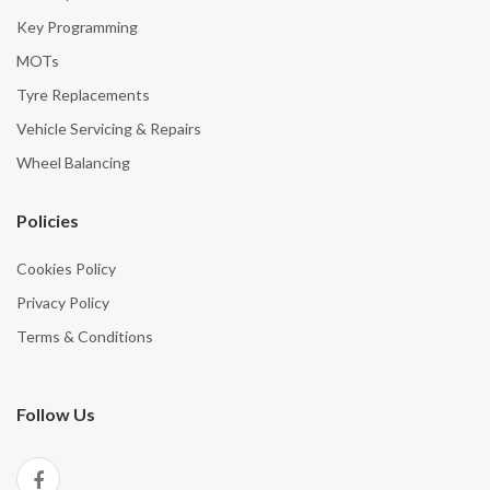
Key Programming
MOTs
Tyre Replacements
Vehicle Servicing & Repairs
Wheel Balancing
Policies
Cookies Policy
Privacy Policy
Terms & Conditions
Follow Us