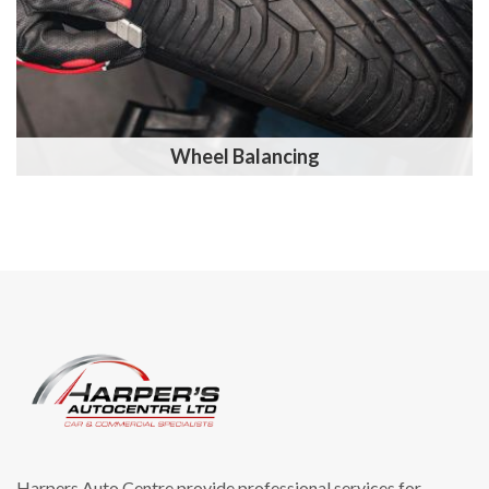
Wheel Balancing
Harpers Auto Centre provide professional services for