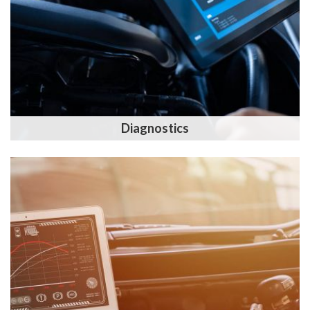
Diagnostics