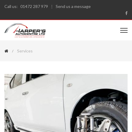
Call us:
01472 287 979
⋮
Send us a message
Services