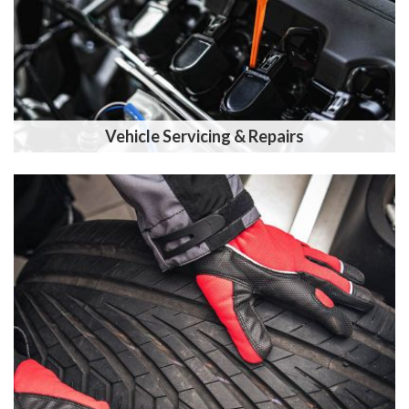
Vehicle Servicing & Repairs