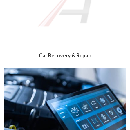
Car Recovery & Repair