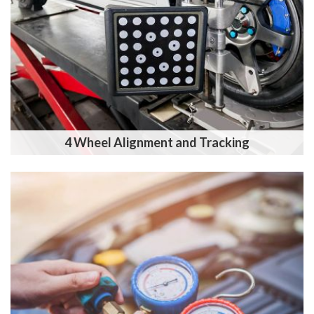
4 Wheel Alignment and Tracking