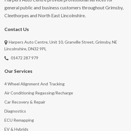
general public and business customers throughout Grimsby,
Cleethorpes and North East Lincolnshire.
Contact Us
Harpers Auto Centre, Unit 10, Granville Street, Grimsby, NE
Lincolnshire, DN32 9PL
01472 287 979
Our Services
4 Wheel Alignment And Tracking
Air Conditioning Regassing/Recharge
Car Recovery & Repair
Diagnostics
ECU Remapping
EV & Hybrids