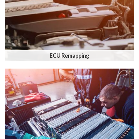
ECU Remapping