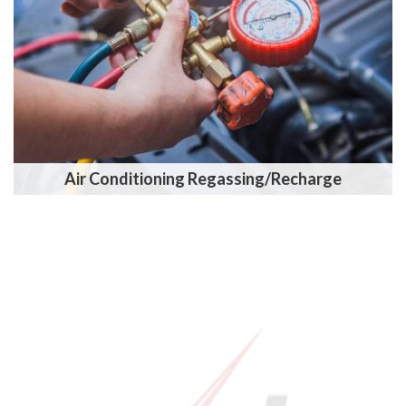
Air Conditioning Regassing/Recharge