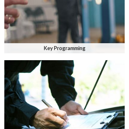
Key Programming