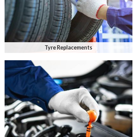
Tyre Replacements